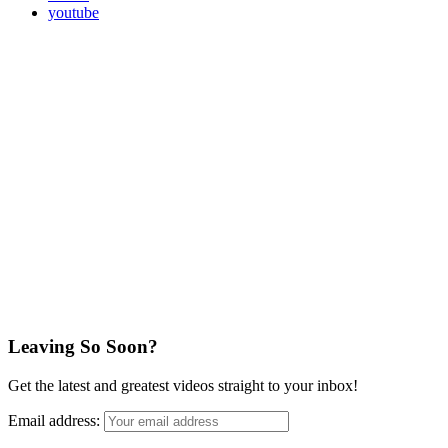
youtube
Leaving So Soon?
Get the latest and greatest videos straight to your inbox!
Email address: