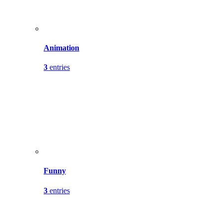
Animation
3
entries
Funny
3
entries