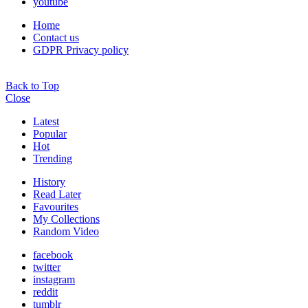
youtube
Home
Contact us
GDPR Privacy policy
Back to Top
Close
Latest
Popular
Hot
Trending
History
Read Later
Favourites
My Collections
Random Video
facebook
twitter
instagram
reddit
tumblr