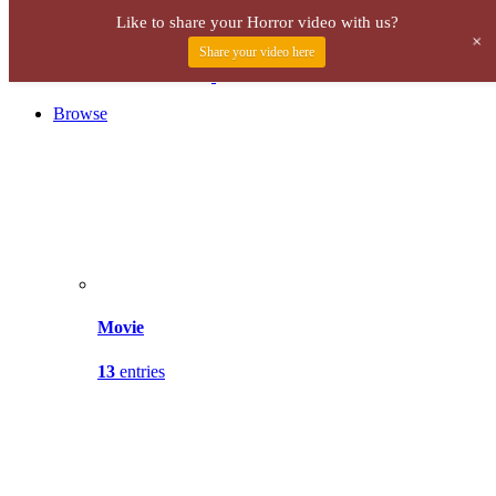
Menu
Like to share your Horror video with us?
+
Share your video here
Browse
Movie
13
entries