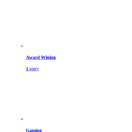
Award Wining
1
entry
Gaming