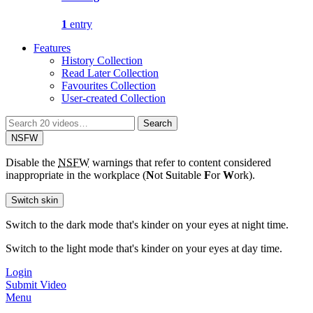
1
entry
Features
History Collection
Read Later Collection
Favourites Collection
User-created Collection
Search
Search
for:
NSFW
Disable the
NSFW
warnings that refer to content considered
inappropriate in the workplace (
N
ot
S
uitable
F
or
W
ork).
Switch skin
Switch to the dark mode that's kinder on your eyes at night time.
Switch to the light mode that's kinder on your eyes at day time.
Login
Submit Video
Menu