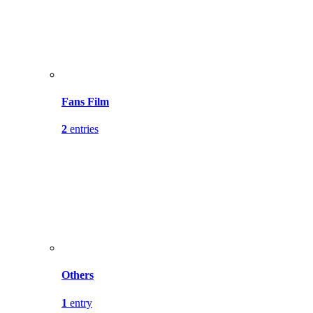
Fans Film
2
entries
Others
1
entry