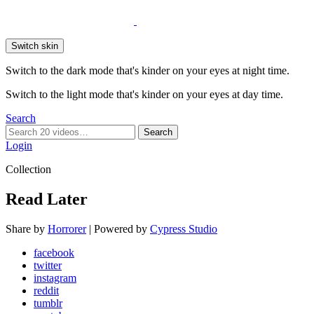
Switch skin
Switch to the dark mode that's kinder on your eyes at night time.
Switch to the light mode that's kinder on your eyes at day time.
Search
Search
Search
for:
Login
Collection
Read Later
Share by
Horrorer
| Powered by
Cypress Studio
facebook
twitter
instagram
reddit
tumblr